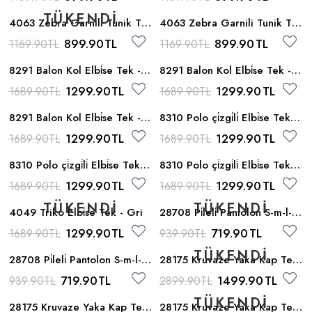
4063 Zebra Garnili Tunik Tek
4063 Zebra Garnili Tunik Tek
- Yesil
- Gul
899.90
TL
899.90
TL
1169.90
TL
1169.90
TL
8291 Balon Kol Elbi̇se Tek -
8291 Balon Kol Elbi̇se Tek -
Gri
Bej
1299.90
TL
1299.90
TL
1689.90
TL
1689.90
TL
8291 Balon Kol Elbi̇se Tek -
8310 Polo çi̇zgi̇li̇ Elbi̇se Tek -
Gul
Gri
1299.90
TL
1299.90
TL
1689.90
TL
1689.90
TL
8310 Polo çi̇zgi̇li̇ Elbi̇se Tek -
8310 Polo çi̇zgi̇li̇ Elbi̇se Tek -
Gul
Yesil
1299.90
TL
1299.90
TL
1689.90
TL
1689.90
TL
4049 Triko Elbi̇se Tek - Gri
28708 Pi̇leli̇ Pantolon S-m-l-xl
- Bej
1299.90
TL
719.90
TL
1689.90
TL
939.90
TL
28708 Pi̇leli̇ Pantolon S-m-l-xl
28175 Kruvaze Yaka Kap Tek
- Camel
- Kahve
719.90
TL
1499.90
TL
939.90
TL
2899.90
TL
28175 Kruvaze Yaka Kap Tek
28175 Kruvaze Yaka Kap Tek