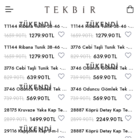
T1144 Ribana Tunik 38-46 -
T1144 Ribana Tunik 38-46 -
Siyah_sari
Siyah_krem
1279.90
TL
1279.90
TL
1659.90
TL
1659.90
TL
T1144 Ribana Tunik 38-46 -
3776 Cebi̇ Taşli Tunik Tek -
Kahve
Krem
1279.90
TL
639.90
TL
1659.90
TL
829.90
TL
3776 Cebi̇ Taşli Tunik Tek -
3746 Oduncu Gömlek Tek -
Siyah
Kiremit
639.90
TL
569.90
TL
829.90
TL
739.90
TL
3746 Oduncu Gömlek Tek -
3746 Oduncu Gömlek Tek -
Siyah
Kahve
569.90
TL
569.90
TL
739.90
TL
739.90
TL
28175 Kruvaze Yaka Kap Tek
28887 Köprü Detay Kap Tek -
- Mavi
Camel
1499.90
TL
2249.90
TL
2899.90
TL
2899.90
TL
29116 Kapşonlu Kap S-m-l -
28887 Köprü Detay Kap Tek -
Bej
Siyah