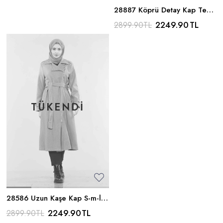
28887 Köprü Detay Kap Tek -
Wavelite
2249.90
TL
2899.90
TL
28586 Uzun Kaşe Kap S-m-l -
Wavelite
2249.90
TL
2899.90
TL