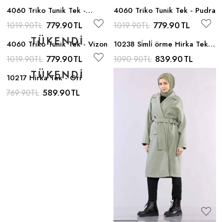
4060 Triko Tunik Tek -
4060 Triko Tunik Tek - Pudra
Antrasit
779.90
TL
779.90
TL
1019.90
TL
1019.90
TL
4060 Triko Tunik Tek - Vizon
10238 Si̇mli̇ örme Hirka Tek -
Bej
779.90
TL
839.90
TL
1019.90
TL
1090.90
TL
10217 Hirka Tek - Gri
589.90
TL
769.90
TL