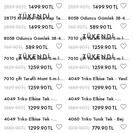
- A_bej
- Siyah
1499.90
TL
1499.90
TL
2899.90
TL
2899.90
TL
28175 Kruvaze Yaka Kap Tek
8058 Oduncu Gömlek 38-44
- Gri
- Bordo
1499.90
TL
589.90
TL
2899.90
TL
769.90
TL
8058 Oduncu Gömlek 38-44
7010 çi̇ft Tarafli Mont S-m-l-xl
- Lacivert
- Siyah_yesil
589.90
TL
1259.90
TL
769.90
TL
1629.90
TL
7010 çi̇ft Tarafli Mont S-m-l-xl
7010 çi̇ft Tarafli Mont S-m-l-xl
- Siyah_orange
- Siyah_taba
1259.90
TL
1259.90
TL
1629.90
TL
1629.90
TL
7010 çi̇ft Tarafli Mont S-m-l-xl
4049 Triko Elbi̇se Tek - Yesil
- Siyah_krem
1259.90
TL
1299.90
TL
1629.90
TL
1689.90
TL
4049 Triko Elbi̇se Tek -
4049 Triko Elbi̇se Tek -
Pudra
Camel
1299.90
TL
1299.90
TL
1689.90
TL
1689.90
TL
4049 Triko Elbi̇se Tek -
4060 Triko Tunik Tek - Bej
Vizon
1299.90
TL
779.90
TL
1689.90
TL
1019.90
TL