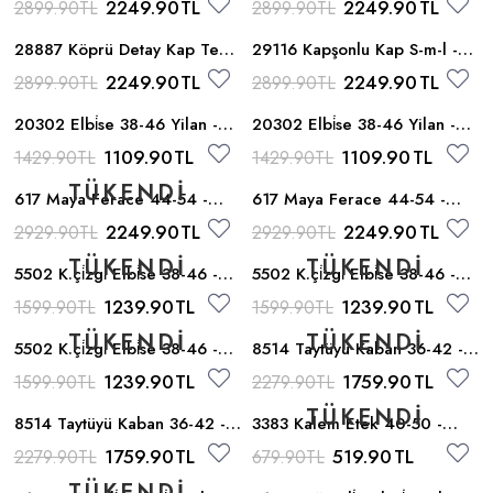
2249.90
TL
2249.90
TL
2899.90
TL
2899.90
TL
28887 Köprü Detay Kap Tek -
29116 Kapşonlu Kap S-m-l -
Tarcin
Tarcin
2249.90
TL
2249.90
TL
2899.90
TL
2899.90
TL
20302 Elbi̇se 38-46 Yilan -
20302 Elbi̇se 38-46 Yilan -
Taba
Yesil
1109.90
TL
1109.90
TL
1429.90
TL
1429.90
TL
617 Maya Ferace 44-54 -
617 Maya Ferace 44-54 -
Murdum
Petrol
2249.90
TL
2249.90
TL
2929.90
TL
2929.90
TL
5502 K.çi̇zgi̇ Elbi̇se 38-46 -
5502 K.çi̇zgi̇ Elbi̇se 38-46 -
Yesil
Haki
1239.90
TL
1239.90
TL
1599.90
TL
1599.90
TL
5502 K.çi̇zgi̇ Elbi̇se 38-46 -
8514 Taytüyü Kaban 36-42 -
Gul
Krem
1239.90
TL
1759.90
TL
1599.90
TL
2279.90
TL
8514 Taytüyü Kaban 36-42 -
3383 Kalem Etek 40-50 -
Sari
Taba
1759.90
TL
519.90
TL
2279.90
TL
679.90
TL