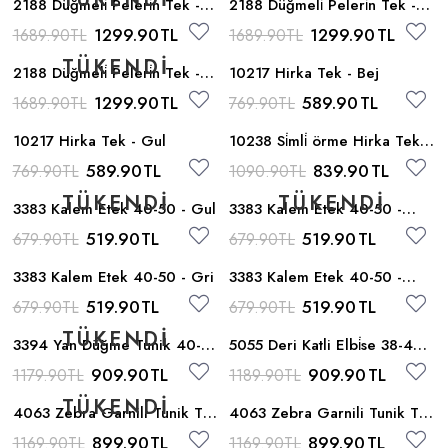
2188 Düğmeli̇ Peleri̇n Tek -
2188 Düğmeli̇ Peleri̇n Tek -
Gri
Indigo
1299.90
TL
1299.90
TL
1689.90
TL
1689.90
TL
2188 Düğmeli̇ Peleri̇n Tek -
10217 Hirka Tek - Bej
Siyah
1299.90
TL
589.90
TL
1689.90
TL
769.90
TL
10217 Hirka Tek - Gul
10238 Si̇mli̇ örme Hirka Tek -
Gumus
589.90
TL
839.90
TL
769.90
TL
1090.90
TL
3383 Kalem Etek 40-50 - Gul
3383 Kalem Etek 40-50 -
Haki
519.90
TL
519.90
TL
679.90
TL
679.90
TL
3383 Kalem Etek 40-50 - Gri
3383 Kalem Etek 40-50 -
Siyah
519.90
TL
519.90
TL
679.90
TL
679.90
TL
3394 Yan Düğme Tunik 40-
5055 Deri Katli Elbi̇se 38-44 -
48 - Bej
Taba
909.90
TL
909.90
TL
1179.90
TL
1189.90
TL
4063 Zebra Garnili Tunik Tek
4063 Zebra Garnili Tunik Tek
- Vizon
- Siyah
899.90
TL
899.90
TL
1169.90
TL
1169.90
TL