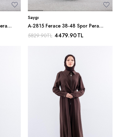
Saygı
era
A-2815 Ferace 38-48 Spor Pera
Kumas - Gri
4479.90
TL
5829.90
TL