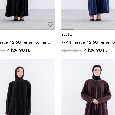
Tekbir
race 42-50 Tensel Kumas
7744 Ferace 42-50 Tensel 
iyah
Ferm - Lacivert
4129.90
TL
4129.90
TL
0
TL
5369.90
TL