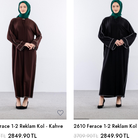
race 1-2 Reklam Kol - Kahve
2610 Ferace 1-2 Reklam Kol 
2849.90
TL
2849.90
TL
0
TL
3709.90
TL