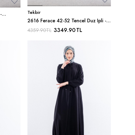
Tekbir
-
2616 Ferace 42-52 Tencel Duz Ipli -
Gri
3349.90
TL
4359.90
TL