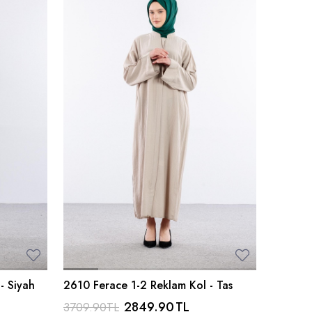
- Siyah
2610 Ferace 1-2 Reklam Kol - Tas
2849.90
TL
3709.90
TL