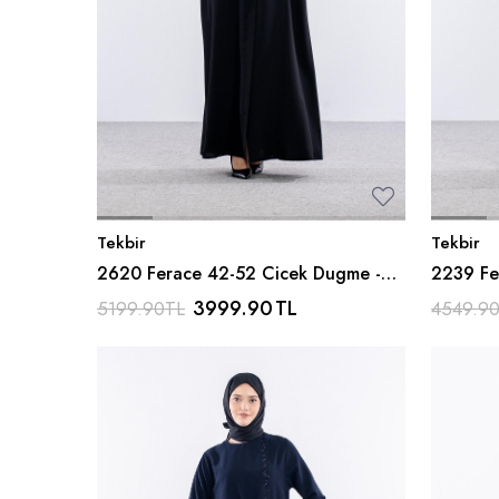
Tekbir
Tekbir
2620 Ferace 42-52 Cicek Dugme -
2239 Fe
Siyah
Siyah
3999.90
TL
5199.90
TL
4549.9