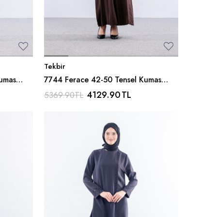
Tekbir
Kumas
7744 Ferace 42-50 Tensel Kumas
Ferm - Kahve
4129.90
TL
5369.90
TL