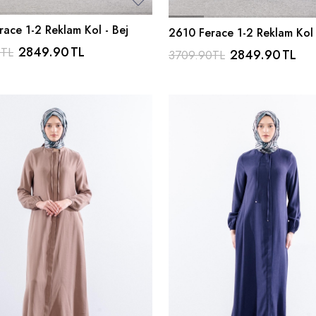
ace 1-2 Reklam Kol - Bej
2610 Ferace 1-2 Reklam Kol 
Lacivert
2849.90
TL
0
TL
2849.90
TL
3709.90
TL