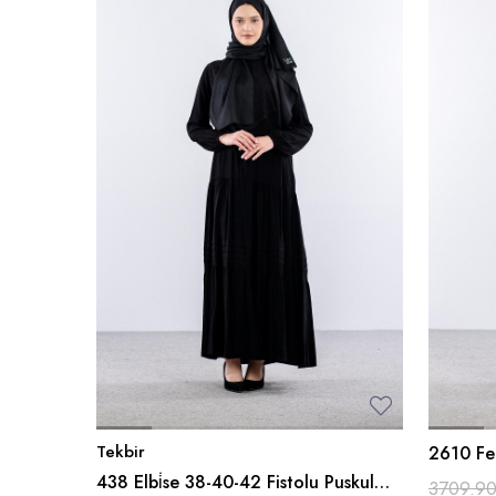
Tekbir
2610 Fe
438 Elbi̇se 38-40-42 Fistolu Puskul
3709.9