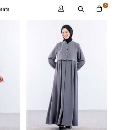
0
anta