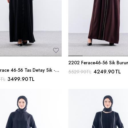
2202 Ferace46-56 Sik Buru
Kahve
race 46-56 Tas Detay Sik -
4249.90
TL
5529.90
TL
3499.90
TL
0
TL