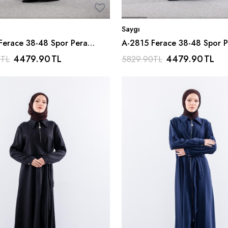
Saygı
Ferace 38-48 Spor Pera
A-2815 Ferace 38-48 Spor P
 Kahve
Kumas - Siyah
4479.90
TL
4479.90
TL
0
TL
5829.90
TL