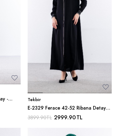
ay -
Tekbir
E-2329 Ferace 42-52 Ribana Detay
Petek Kumas - Siyah
2999.90
TL
3899.90
TL