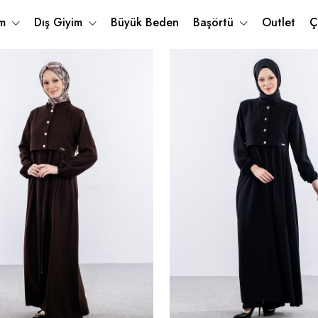
im
Dış Giyim
Büyük Beden
Başörtü
Outlet
Ç