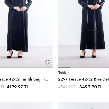
Tekbir
ace 42-52 Tas Isli Bagli -
2297 Ferace 42-52 Biye Det
Siyah_bej -
4199.90
TL
3499.90
TL
0
TL
4549.90
TL