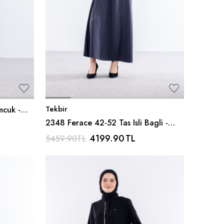
Tekbir
mcuk -
2348 Ferace 42-52 Tas Isli Bagli -
K_gri
4199.90
TL
5459.90
TL