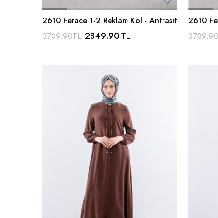
2610 Ferace 1-2 Reklam Kol - Antrasit
2610 Fer
2849.90
TL
3709.90
TL
3709.9