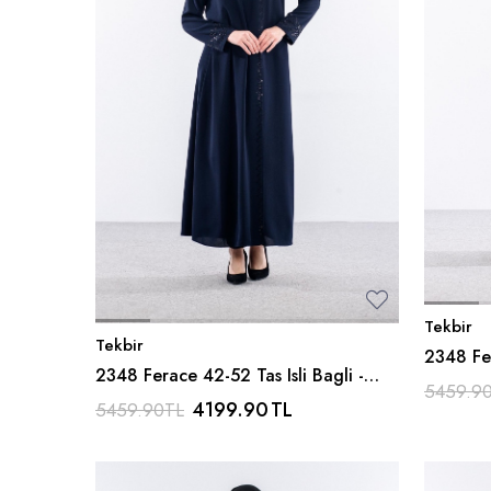
Tekbir
Tekbir
2348 Fer
2348 Ferace 42-52 Tas Isli Bagli -
Siyah
5459.9
Lacivert
4199.90
TL
5459.90
TL