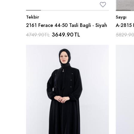
Tekbir
Saygı
2161 Ferace 44-50 Tasli Bagli - Siyah
A-2815 
Kumas -
3649.90
TL
4749.90
TL
5829.9