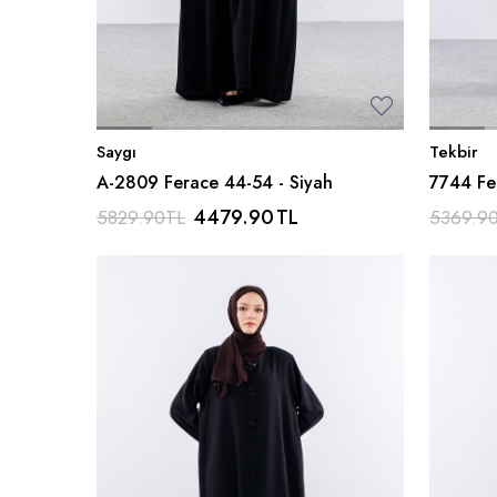
Saygı
Tekbir
A-2809 Ferace 44-54 - Siyah
7744 Fe
Ferm - S
4479.90
TL
5829.90
TL
5369.9