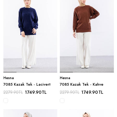
Hesna
Hesna
7085 Kazak Tek - Lacivert
7085 Kazak Tek - Kahve
1749.90
TL
1749.90
TL
2279.90
TL
2279.90
TL