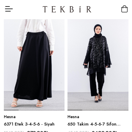
Hesna
Hesna
6371 Etek 3-4-5-6 - Siyah
650 Takim 4-5-6-7 Sifon
Yakma Kumas - Siyah