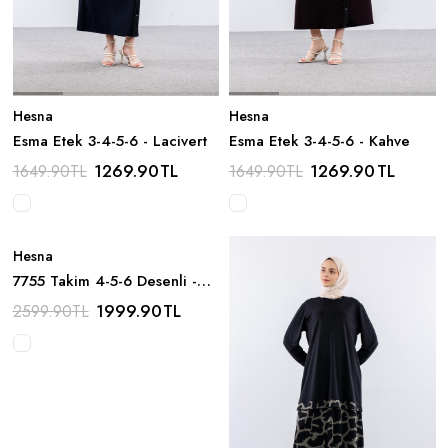
Hesna
Hesna
Esma Etek 3-4-5-6 - Lacivert
Esma Etek 3-4-5-6 - Kahve
1269.90
TL
1269.90
TL
1649.90
TL
1649.90
TL
Hesna
7755 Takim 4-5-6 Desenli -
Yesil
1999.90
TL
2599.90
TL