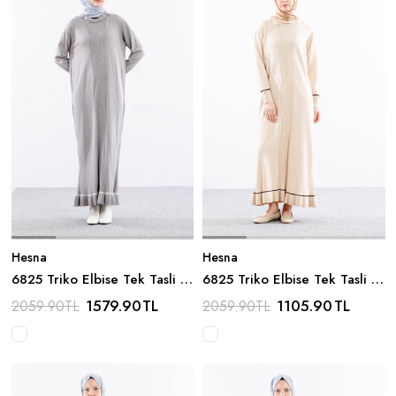
Hesna
Hesna
6825 Triko Elbise Tek Tasli -
6825 Triko Elbise Tek Tasli -
Gri
Bej
1579.90
TL
1105.90
TL
2059.90
TL
2059.90
TL