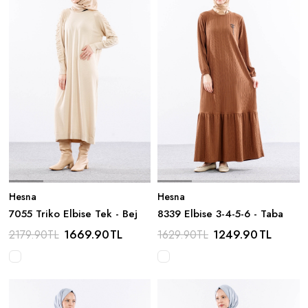
Hesna
Hesna
7055 Triko Elbise Tek - Bej
8339 Elbise 3-4-5-6 - Taba
1669.90
TL
1249.90
TL
2179.90
TL
1629.90
TL