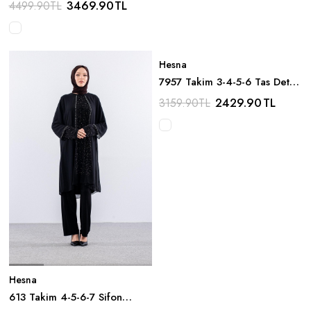
3469.90
TL
4499.90
TL
Hesna
7957 Takim 3-4-5-6 Tas Detay
- Haki
2429.90
TL
3159.90
TL
Hesna
613 Takim 4-5-6-7 Sifon