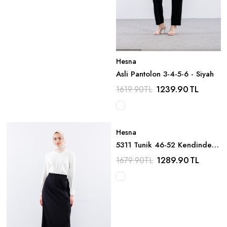
Hesna
Asli Pantolon 3-4-5-6 - Siyah
1239.90
TL
1619.90
TL
Hesna
5311 Tunik 46-52 Kendinden
Cizgi Desen - Lacivert
1289.90
TL
1679.90
TL