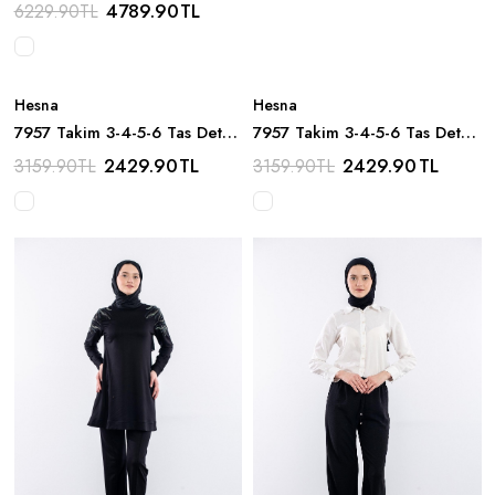
Boncuk Detay - Siyah
4789.90
TL
6229.90
TL
Hesna
Hesna
7957 Takim 3-4-5-6 Tas Detay
7957 Takim 3-4-5-6 Tas Detay
- Kiremit
- Kahve
2429.90
TL
2429.90
TL
3159.90
TL
3159.90
TL