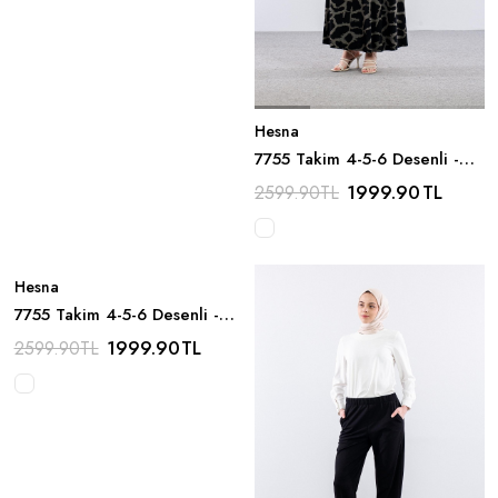
Hesna
7755 Takim 4-5-6 Desenli -
Siyah
1999.90
TL
2599.90
TL
Hesna
7755 Takim 4-5-6 Desenli -
Kahve
1999.90
TL
2599.90
TL