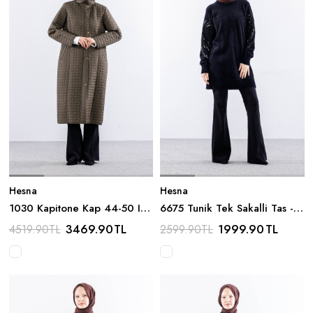
Hesna
Hesna
1030 Kapitone Kap 44-50 Ici
6675 Tunik Tek Sakalli Tas -
Tuylu - Haki
Siyah
3469.90
TL
1999.90
TL
4519.90
TL
2599.90
TL