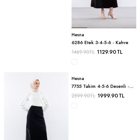
Hesna
6286 Etek 3-4-5-6 - Kahve
1129.90
TL
1469.90
TL
Hesna
7755 Takim 4-5-6 Desenli -
Lacivert
1999.90
TL
2599.90
TL