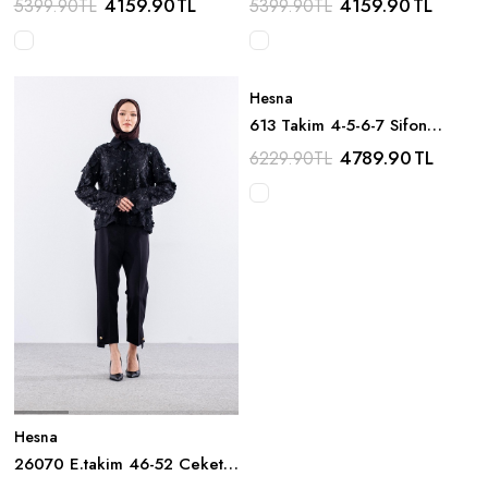
4159.90
TL
4159.90
TL
5399.90
TL
5399.90
TL
Hesna
613 Takim 4-5-6-7 Sifon
Boncuk Detay - Lacivert
4789.90
TL
6229.90
TL
Hesna
26070 E.takim 46-52 Ceket
Gupur Detay - Siyah