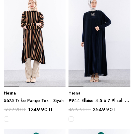
Hesna
Hesna
5675 Triko Panço Tek - Siyah
9944 Elbise 4-5-6-7 Pliseli -
Lacivert
1249.90
TL
3549.90
TL
1629.90
TL
4619.90
TL