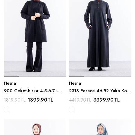
Hesna
Hesna
900 Ceket-hirka 4-5-6-7 -
2318 Ferace 46-52 Yaka Kol
Siyah
Tas Detay - Siyah
1399.90
TL
3399.90
TL
1819.90
TL
4419.90
TL