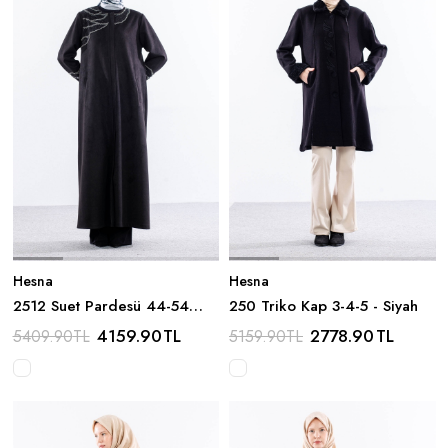
Hesna
Hesna
2512 Suet Pardesü 44-54
250 Triko Kap 3-4-5 - Siyah
Boncuk Detay - Siyah
4159.90
TL
2778.90
TL
5409.90
TL
5159.90
TL