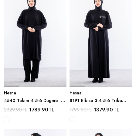
Hesna
Hesna
4540 Takim 4-5-6 Dugme -
8191 Elbise 3-4-5-6 Triko
Siyah
Kumas - Siyah
1789.90
TL
1379.90
TL
2329.90
TL
1799.90
TL