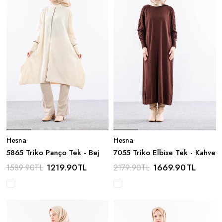
Hesna
Hesna
5865 Triko Panço Tek - Bej
7055 Triko Elbise Tek - Kahve
1219.90
TL
1669.90
TL
1589.90
TL
2179.90
TL