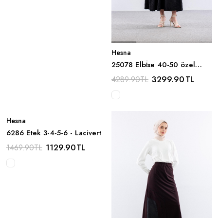
Hesna
25078 Elbi̇se 40-50 özel
Tasarim - Siyah
3299.90
TL
4289.90
TL
Hesna
6286 Etek 3-4-5-6 - Lacivert
1129.90
TL
1469.90
TL