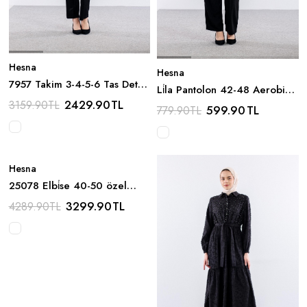
Hesna
Hesna
7957 Takim 3-4-5-6 Tas Detay
Li̇la Pantolon 42-48 Aerobin -
- Siyah
2429.90
TL
Siyah
3159.90
TL
599.90
TL
779.90
TL
Hesna
25078 Elbi̇se 40-50 özel
Tasarim - Bej
3299.90
TL
4289.90
TL