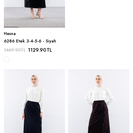
Hesna
6286 Etek 3-4-5-6 - Siyah
1129.90
TL
1469.90
TL