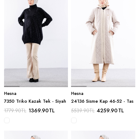
Hesna
Hesna
7350 Triko Kazak Tek - Siyah
24136 Sisme Kap 46-52 - Tas
1369.90
TL
4259.90
TL
1779.90
TL
5539.90
TL