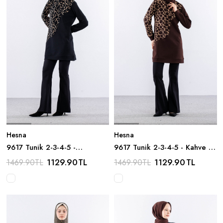
Hesna
Hesna
9617 Tunik 2-3-4-5 -
9617 Tunik 2-3-4-5 - Kahve /
Siyah_bej
Bej
1129.90
TL
1129.90
TL
1469.90
TL
1469.90
TL