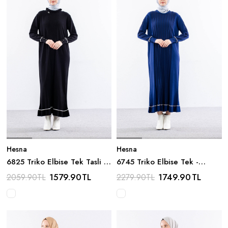
Hesna
Hesna
6825 Triko Elbise Tek Tasli -
6745 Triko Elbise Tek -
Siyah
Lacivert
1579.90
TL
1749.90
TL
2059.90
TL
2279.90
TL