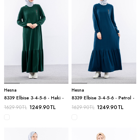
Hesna
Hesna
8339 Elbise 3-4-5-6 - Haki -
8339 Elbise 3-4-5-6 - Petrol -
1249.90
TL
1249.90
TL
1629.90
TL
1629.90
TL