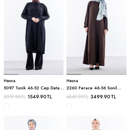
Hesna
Hesna
5097 Tunik 46-52 Cep Detay
2260 Ferace 46-56 Sonil
- Siyah
Damla Nakis - Kahve
1549.90
TL
3499.90
TL
2019.90
TL
4549.90
TL