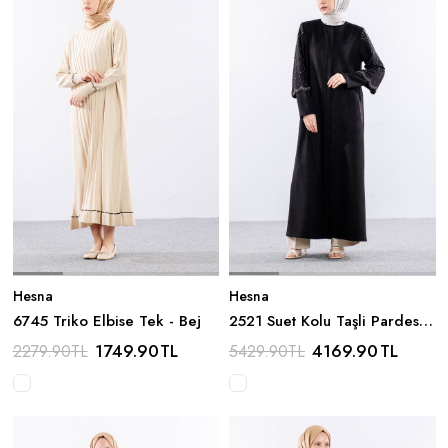
Hesna
Hesna
6745 Triko Elbise Tek - Bej
2521 Suet Kolu Taşli Pardesü
44-54 - Siyah
1749.90
TL
4169.90
TL
2279.90
TL
5429.90
TL