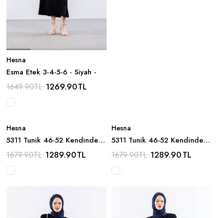
Hesna
Esma Etek 3-4-5-6 - Siyah -
1269.90
TL
1649.90
TL
Hesna
Hesna
5311 Tunik 46-52 Kendinden
5311 Tunik 46-52 Kendinden
Cizgi Desen - S_kahve
Cizgi Desen - Asit_yesili
1289.90
TL
1289.90
TL
1679.90
TL
1679.90
TL