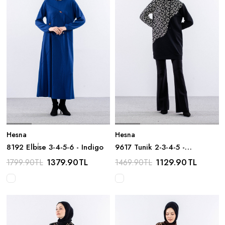
Hesna
Hesna
8192 Elbi̇se 3-4-5-6 - Indigo
9617 Tunik 2-3-4-5 -
Siyah_beyaz
1379.90
TL
1129.90
TL
1799.90
TL
1469.90
TL