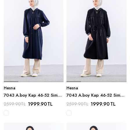
Hesna
Hesna
7043 A.boy Kap 46-52 Sim
7043 A.boy Kap 46-52 Sim
Detay - Lacivert
Detay - Siyah
1999.90
TL
1999.90
TL
2599.90
TL
2599.90
TL