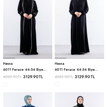
Hesna
Hesna
6011 Ferace 44-54 Biye
6011 Ferace 44-54 Biye
Detay - Siyah_krem
Detay - Siyah
3129.90
TL
3129.90
TL
4069.90
TL
4069.90
TL