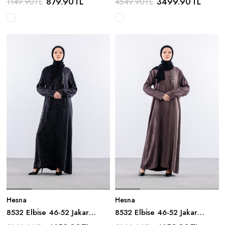
879.90
TL
3499.90
TL
1149.90
TL
4549.90
TL
Hesna
Hesna
8532 Elbi̇se 46-52 Jakar
8532 Elbi̇se 46-52 Jakar
Detay - Siyah
Detay - Kahve