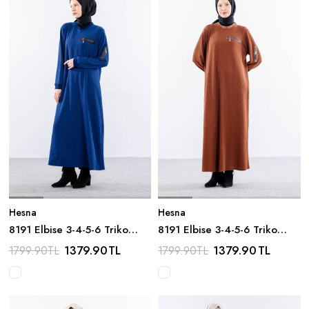
Hesna
Hesna
8191 Elbise 3-4-5-6 Triko
8191 Elbise 3-4-5-6 Triko
Kumas - Sax
Kumas - Taba
1379.90
TL
1379.90
TL
1799.90
TL
1799.90
TL